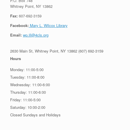
P.O. Box 748
Whitney Point, NY 13862
Fax:
607-692-3159
Facebook:
Mary L. Wilcox Library
Email:
wp.ill@4cls.org
2630 Main St, Whitney Point, NY 13862 (607) 692-3159
Hours
Monday: 11:00-5:00
Tuesday: 11:00-8:00
Wednesday: 11:00-6:00
Thursday: 11:00-6:00
Friday: 11:00-5:00
Saturday: 10:00-2:00
Closed Sundays and Holidays