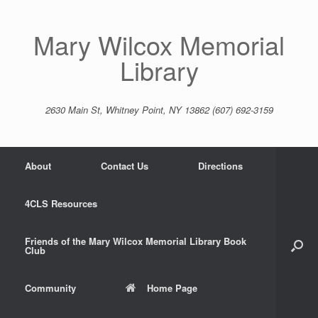
Skip
to
content
Mary Wilcox Memorial
Library
2630 Main St, Whitney Point, NY 13862 (607) 692-3159
About
Contact Us
Directions
4CLS Resources
Friends of the Mary Wilcox Memorial Library Book
Club
Community
Home Page