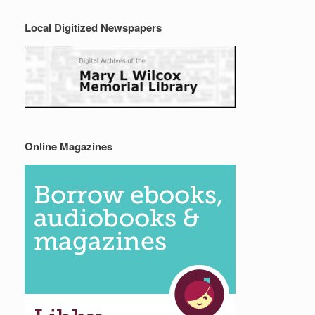
Local Digitized Newspapers
Online Magazines