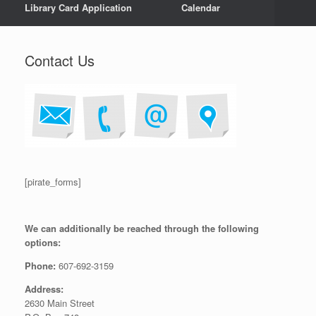
Library Card Application
Calendar
Contact Us
[pirate_forms]
We can additionally be reached through the following
options:
Phone:
607-692-3159
Address:
2630 Main Street