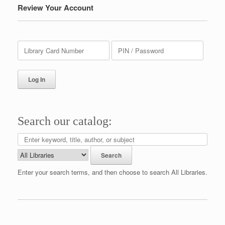
Review Your Account
Search our catalog:
Enter your search terms, and then choose to search All Libraries.