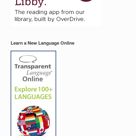
Learn a New Language Online